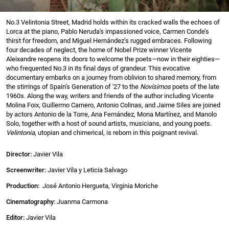
No.3 Velintonia Street, Madrid holds within its cracked walls the echoes of
Lorca at the piano, Pablo Neruda's impassioned voice, Carmen Conde’s
thirst for freedom, and Miguel Hernández’s rugged embraces. Following
four decades of neglect, the home of Nobel Prize winner Vicente
Aleixandre reopens its doors to welcome the poets—now in their eighties—
who frequented No.3 in its final days of grandeur. This evocative
documentary embarks on a journey from oblivion to shared memory, from
the stirrings of Spain’s Generation of '27 to the
Novísimos
poets of the late
1960s. Along the way, writers and friends of the author including Vicente
Molina Foix, Guillermo Carnero, Antonio Colinas, and Jaime Siles are joined
by actors Antonio de la Torre, Ana Fernández, Mona Martínez, and Manolo
Solo, together with a host of sound artists, musicians, and young poets.
Velintonia
, utopian and chimerical, is reborn in this poignant revival.
Director:
Javier Vila
Screenwriter:
Javier Vila y Leticia Salvago
Production:
José Antonio Hergueta, Virginia Moriche
Cinematography:
Juanma Carmona
Editor:
Javier Vila