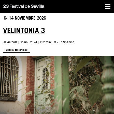
Home
Skip
to
main
6- 14 NOVIEMBRE 2026
content
VELINTONIA 3
Javier Vila | Spain | 2024 | 112 min. | O.V. in Spanish
Special screenings