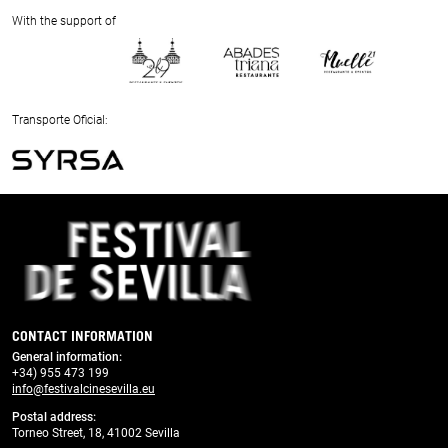
Next
With the support of
Previous
Next
Transporte Oficial:
Previous
Next
CONTACT INFORMATION
General information
:
+34) 955 473 199
info@festivalcinesevilla.eu
Postal address:
Torneo Street, 18, 41002 Sevilla