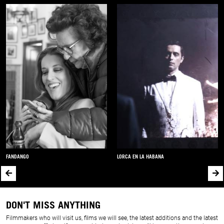
FANDANGO
LORCA EN LA HABANA
DON'T MISS ANYTHING
Filmmakers who will visit us, films we will see, the latest additions and the latest