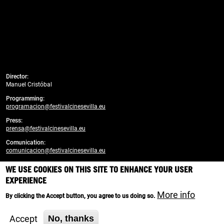
Director:
Manuel Cristóbal
Programming:
programacion@festivalcinesevilla.eu
Press:
prensa@festivalcinesevilla.eu
Comunication:
comunicacion@festivalcinesevilla.eu
WE USE COOKIES ON THIS SITE TO ENHANCE YOUR USER
Developed by:
enreda.coop
EXPERIENCE
Branding, design and web creativity:
More info
By clicking the Accept button, you agree to us doing so.
Cortijo Social Media
Accept
No, thanks