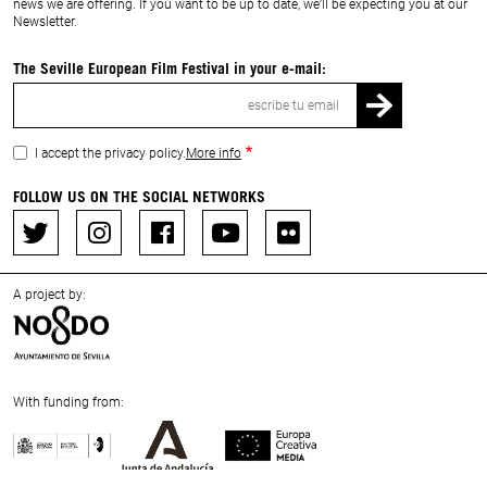
news we are offering. If you want to be up to date, we’ll be expecting you at our
Newsletter.
The Seville European Film Festival in your e-mail:
Email
I accept the privacy policy.
More info
FOLLOW US ON THE SOCIAL NETWORKS
A project by:
With funding from:
Previous