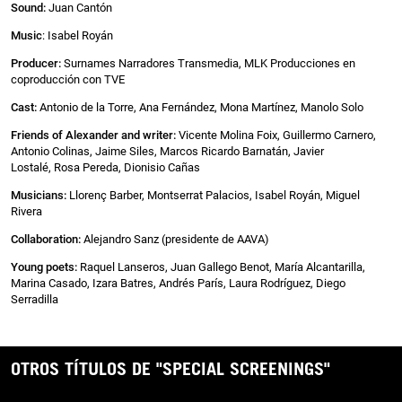
Sound:
Juan Cantón
Music
: Isabel Royán
Producer:
Surnames Narradores Transmedia, MLK Producciones en
coproducción con TVE
Cast:
Antonio de la Torre, Ana Fernández, Mona Martínez, Manolo Solo
Friends of Alexander and writer:
Vicente Molina Foix, Guillermo Carnero,
Antonio Colinas, Jaime Siles, Marcos Ricardo Barnatán, Javier
Lostalé, Rosa Pereda, Dionisio Cañas
Musicians:
Llorenç Barber, Montserrat Palacios, Isabel Royán, Miguel
Rivera
Collaboration:
Alejandro Sanz (presidente de AAVA)
Young poets:
Raquel Lanseros, Juan Gallego Benot, María Alcantarilla,
Marina Casado, Izara Batres, Andrés París, Laura Rodríguez, Diego
Serradilla
OTROS TÍTULOS DE "SPECIAL SCREENINGS"