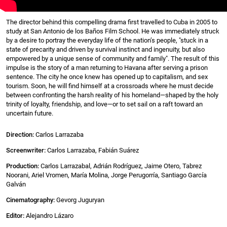
The director behind this compelling drama first travelled to Cuba in 2005 to
study at San Antonio de los Baños Film School. He was immediately struck
by a desire to portray the everyday life of the nation’s people, "stuck in a
state of precarity and driven by survival instinct and ingenuity, but also
empowered by a unique sense of community and family". The result of this
impulse is the story of a man returning to Havana after serving a prison
sentence. The city he once knew has opened up to capitalism, and sex
tourism. Soon, he will find himself at a crossroads where he must decide
between confronting the harsh reality of his homeland—shaped by the holy
trinity of loyalty, friendship, and love—or to set sail on a raft toward an
uncertain future.
Direction:
Carlos Larrazaba
Screenwriter:
Carlos Larrazaba, Fabián Suárez
Production:
Carlos Larrazabal, Adrián Rodríguez, Jaime Otero, Tabrez
Noorani, Ariel Vromen, María Molina, Jorge Perugorría, Santiago García
Galván
Cinematography:
Gevorg Juguryan
Editor:
Alejandro Lázaro