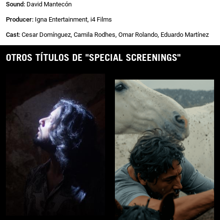
Sound:
David Mantecón
Producer:
Igna Entertainment, i4 Films
Cast:
Cesar Domínguez, Camila Rodhes, Omar Rolando, Eduardo Martínez
OTROS TÍTULOS DE "SPECIAL SCREENINGS"