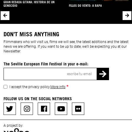
GRAN REDADA GITANA: HISTORIA DE UN
GENOCIDIO
FILLOS DO VENTO: A RAPA
DON'T MISS ANYTHING
Filmmakers who will visit us, films we will see, the latest additions and the latest
news we are offering. If you want to be up to date, we’ll be expecting you at our
Newsletter.
The Seville European Film Festival in your e-mail:
Email
I accept the privacy policy.
More info
FOLLOW US ON THE SOCIAL NETWORKS
A project by: