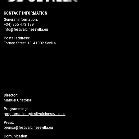
CONTACT INFORMATION
General information
:
+34) 955 473 199
info@festivalcinesevilla.eu
Postal address:
Torneo Street, 18, 41002 Sevilla
Director:
Manuel Cristóbal
Programming:
programacion@festivalcinesevilla.eu
Press:
prensa@festivalcinesevilla.eu
Comunication: