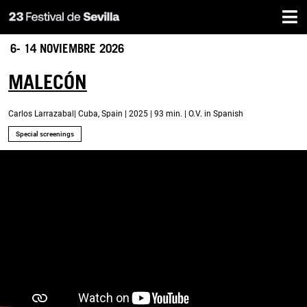
Home
Skip
to
main
6- 14 NOVIEMBRE 2026
content
MALECÓN
Carlos Larrazabal| Cuba, Spain | 2025 | 93 min. | O.V. in Spanish
Special screenings