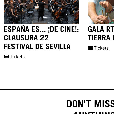
ESPAÑA ES... ¡DE CINE!:
GALA RT
CLAUSURA 22
TIERRA 
FESTIVAL DE SEVILLA
Tickets
Tickets
DON'T MIS