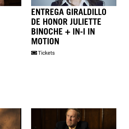
ENTREGA GIRALDILLO
DE HONOR JULIETTE
BINOCHE + IN-I IN
MOTION
Tickets