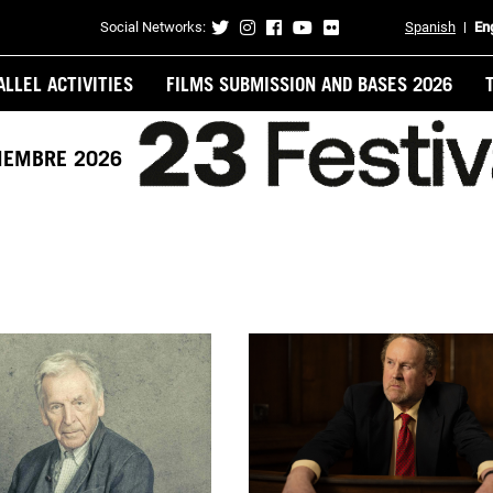
Social Networks:
Spanish
En
Contacto
ALLEL ACTIVITIES
FILMS SUBMISSION AND BASES 2026
VIEMBRE 2026