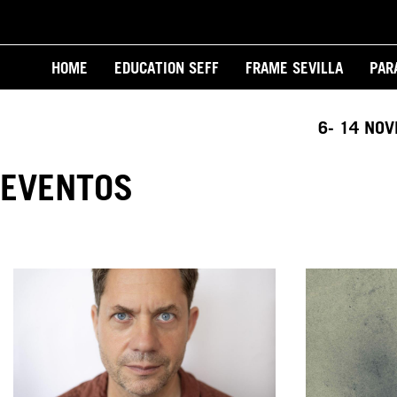
Skip
to
Main
main
HOME
EDUCATION SEFF
FRAME SEVILLA
PAR
content
navigation
6- 14 NO
EVENTOS