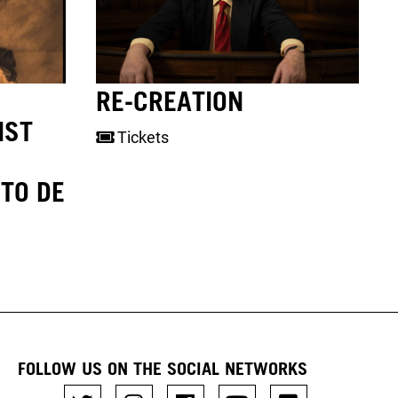
RE-CREATION
NST
Tickets
TO DE
FOLLOW US ON THE SOCIAL NETWORKS