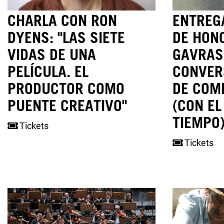
CHARLA CON RON
ENTREGA
DYENS: "LAS SIETE
DE HON
VIDAS DE UNA
GAVRAS
PELÍCULA. EL
CONVER
PRODUCTOR COMO
DE COM
PUENTE CREATIVO"
(CON EL
TIEMPO)
Tickets
Tickets