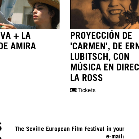
VA + LA
PROYECCIÓN DE
DE AMIRA
'CARMEN', DE ER
LUBITSCH, CON
MÚSICA EN DIREC
LA ROSS
Tickets
S
The Seville European Film Festival in your
e-mail: