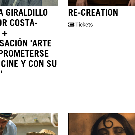
 GIRALDILLO
RE-CREATION
OR COSTA-
Tickets
 +
SACIÓN 'ARTE
PROMETERSE
 CINE Y CON SU
'