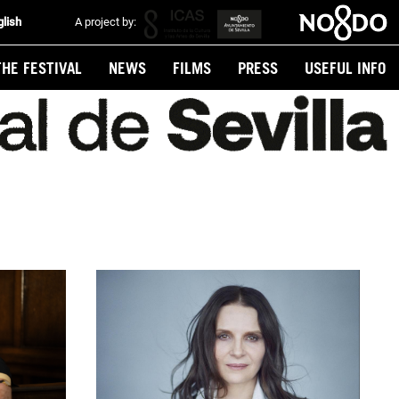
glish
A project by:
THE FESTIVAL
NEWS
FILMS
PRESS
USEFUL INFO