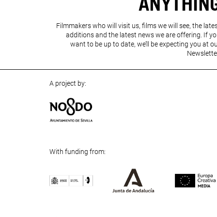
ANYTHIN
Filmmakers who will visit us, films we will see, the late
additions and the latest news we are offering. If y
want to be up to date, we’ll be expecting you at o
Newslette
A project by:
With funding from:
Previous