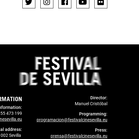
RMATION
Director:
Manuel Cristóbal
nformation
:
955 473 199
Programming:
nesevilla.eu
programacion@festivalcinesevilla.eu
al address:
Press:
1002 Sevilla
prensa@festivalcinesevilla.eu