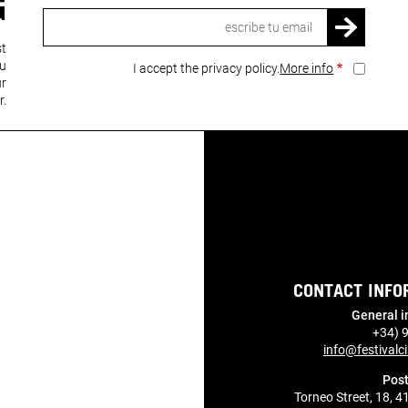
G
Email
st
ou
I accept the privacy policy.
More info
ur
r.
CONTACT INFO
General i
+34) 
info@festivalci
Post
Torneo Street, 18, 4