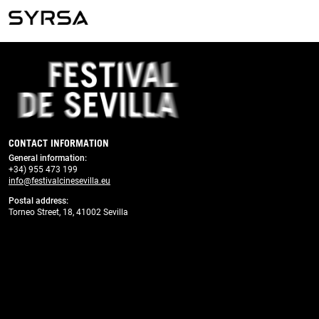
Previous
Next
CONTACT INFORMATION
General information
:
+34) 955 473 199
info@festivalcinesevilla.eu
Postal address:
Torneo Street, 18, 41002 Sevilla