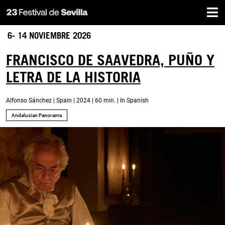
Home
Skip
to
main
6- 14 NOVIEMBRE 2026
content
FRANCISCO DE SAAVEDRA, PUÑO Y
LETRA DE LA HISTORIA
Alfonso Sánchez | Spain | 2024 | 60 min. | In Spanish
Andalusian Panorama