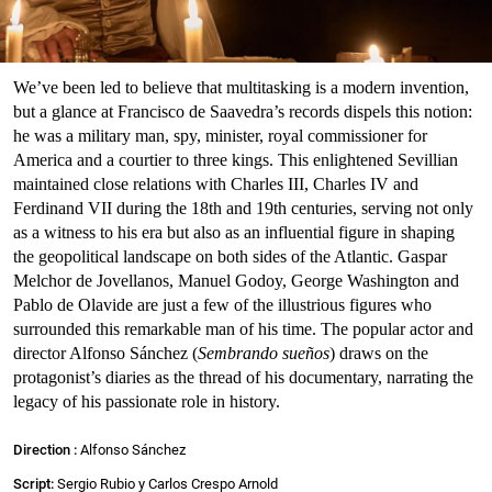
We’ve been led to believe that multitasking is a modern invention,
but a glance at Francisco de Saavedra’s records dispels this notion:
he was a military man, spy, minister, royal commissioner for
America and a courtier to three kings. This enlightened Sevillian
maintained close relations with Charles III, Charles IV and
Ferdinand VII during the 18th and 19th centuries, serving not only
as a witness to his era but also as an influential figure in shaping
the geopolitical landscape on both sides of the Atlantic. Gaspar
Melchor de Jovellanos, Manuel Godoy, George Washington and
Pablo de Olavide are just a few of the illustrious figures who
surrounded this remarkable man of his time. The popular actor and
director Alfonso Sánchez (
Sembrando sueños
) draws on the
protagonist’s diaries as the thread of his documentary, narrating the
legacy of his passionate role in history.
Direction :
Alfonso Sánchez
Script:
Sergio Rubio y Carlos Crespo Arnold