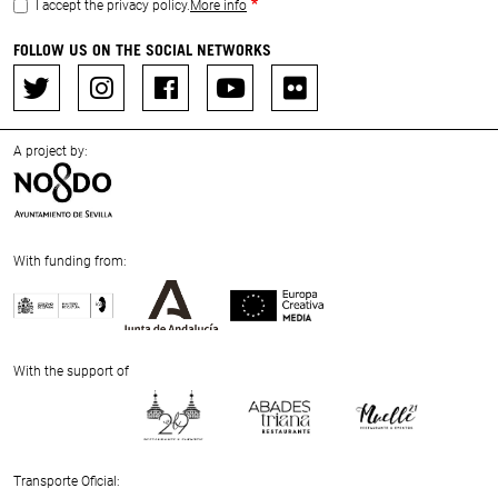
I accept the privacy policy.
More info
FOLLOW US ON THE SOCIAL NETWORKS
A project by:
With funding from:
Previous
Next
With the support of
Previous
Next
Transporte Oficial: