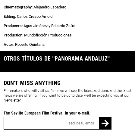
Cinematography
:
Alejandro Espadero
Editing:
Carlos Crespo Arnold
Producers:
Agus Jiménez y Eduardo Zafra
Production:
Mundoficción Producciones
Actor:
Roberto Quintana
OTROS TÍTULOS DE "PANORAMA ANDALUZ"
DON'T MISS ANYTHING
Filmmakers who will visit us, films we will see, the latest additions and the latest
news we are offering. If you want to be up to date, we’ll be expecting you at our
Newsletter.
The Seville European Film Festival in your e-mail:
Email