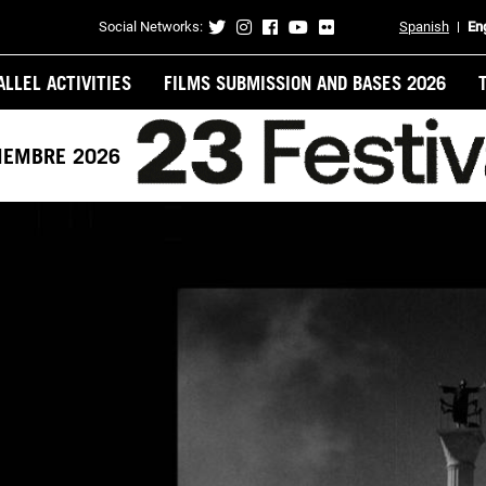
Social Networks:
Spanish
En
Contacto
ALLEL ACTIVITIES
FILMS SUBMISSION AND BASES 2026
VIEMBRE 2026