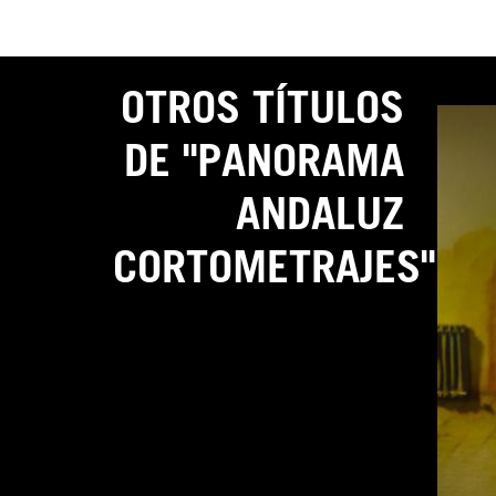
OTROS TÍTULOS
DE "PANORAMA
ANDALUZ
CORTOMETRAJES"