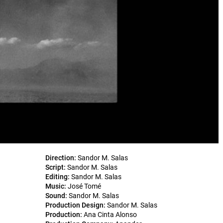
Direction:
Sandor M. Salas
Script:
Sandor M. Salas
Editing:
Sandor M. Salas
Music:
José Tomé
Sound:
Sandor M. Salas
Production Design:
Sandor M. Salas
Production:
Ana Cinta Alonso