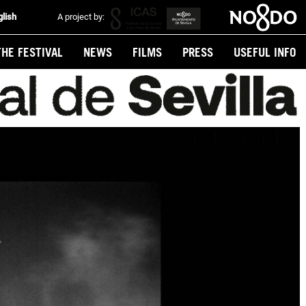
glish
A project by:
THE FESTIVAL
NEWS
FILMS
PRESS
USEFUL INFO