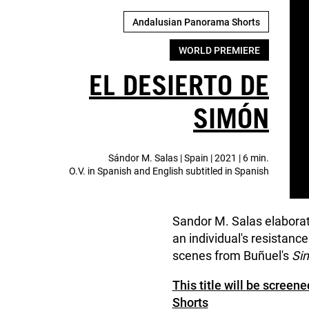
Andalusian Panorama Shorts
WORLD PREMIERE
EL DESIERTO DE
SIMÓN
Sándor M. Salas | Spain | 2021 | 6 min.
O.V. in Spanish and English subtitled in Spanish
Sandor M. Salas elaborate
an individual's resistanc
scenes from Buñuel's
Sim
This title will be scree
Shorts