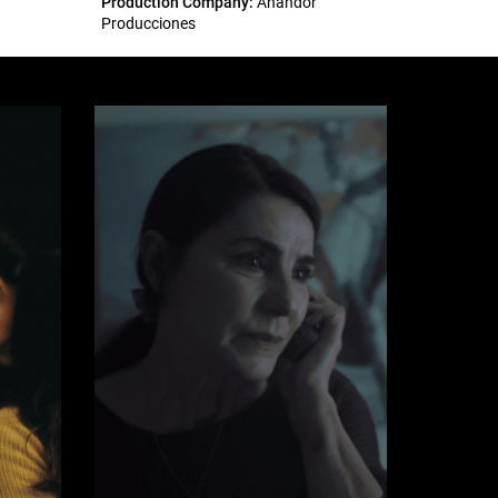
Production Company:
Anandor
Producciones