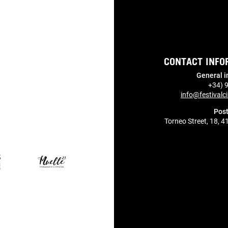
CONTACT INFO
General i
+34) 
info@festivalci
Post
Torneo Street, 18, 4