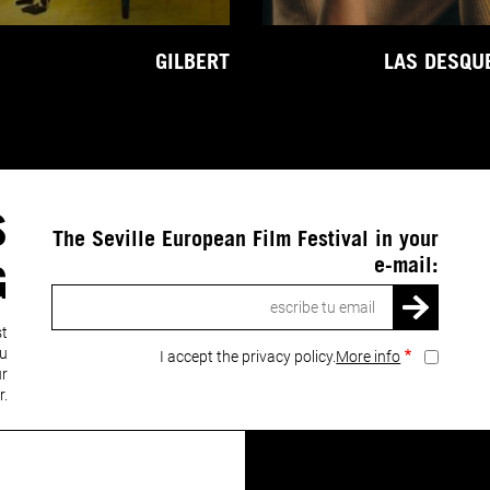
GILBERT
LAS DESQU
S
The Seville European Film Festival in your
e-mail:
G
Email
st
ou
I accept the privacy policy.
More info
ur
r.