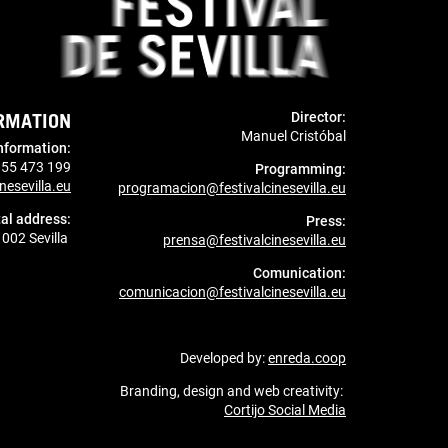
RMATION
Director:
Manuel Cristóbal
nformation
:
955 473 199
Programming:
nesevilla.eu
programacion@festivalcinesevilla.eu
al address:
Press:
1002 Sevilla
prensa@festivalcinesevilla.eu
Comunication:
comunicacion@festivalcinesevilla.eu
Developed by:
enreda.coop
Branding, design and web creativity:
Cortijo Social Media