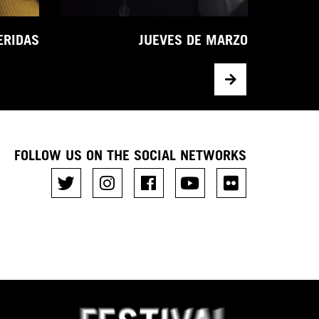
ERIDAS
JUEVES DE MARZO
FOLLOW US ON THE SOCIAL NETWORKS