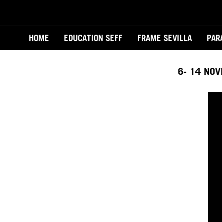
Skip
to
Main
main
HOME
EDUCATION SEFF
FRAME SEVILLA
PAR
content
navigation
6- 14 NO