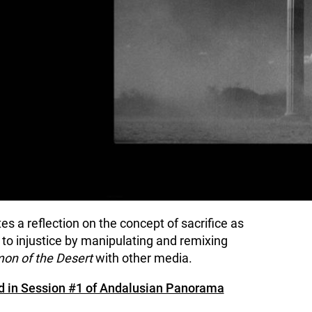
s a reflection on the concept of sacrifice as
e to injustice by manipulating and remixing
on of the Desert
with other media.
ned in Session #1 of Andalusian Panorama