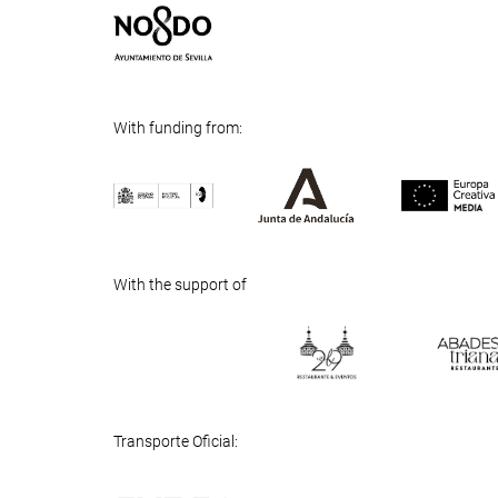
With funding from:
Previous
Next
With the support of
Previous
Next
Transporte Oficial: