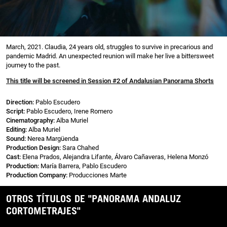
March, 2021. Claudia, 24 years old, struggles to survive in precarious and
pandemic Madrid. An unexpected reunion will make her live a bittersweet
journey to the past.
This title will be screened in Session #2 of Andalusian Panorama Shorts
Direction:
Pablo Escudero
Script:
Pablo Escudero, Irene Romero
Cinematography:
Alba Muriel
Editing:
Alba Muriel
Sound:
Nerea Margüenda
Production Design:
Sara Chahed
Cast:
Elena Prados, Alejandra Lifante, Álvaro Cañaveras, Helena Monzó
Production:
María Barrera, Pablo Escudero
Production Company:
Producciones Marte
OTROS TÍTULOS DE "PANORAMA ANDALUZ
CORTOMETRAJES"