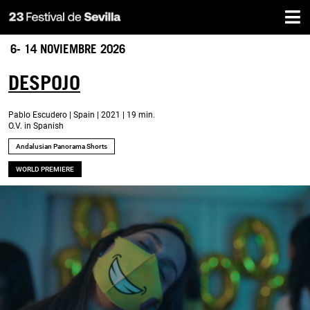
Home
Skip
to
main
6- 14 NOVIEMBRE 2026
content
DESPOJO
Pablo Escudero | Spain | 2021 | 19 min.
O.V. in Spanish
Andalusian Panorama Shorts
WORLD PREMIERE