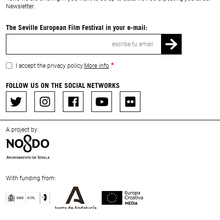
Newsletter.
The Seville European Film Festival in your e-mail:
Email
I accept the privacy policy.
More info
FOLLOW US ON THE SOCIAL NETWORKS
A project by:
With funding from:
Previous