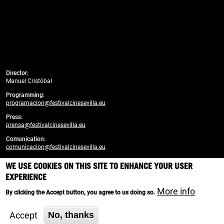
Director:
Manuel Cristóbal
Programming:
programacion@festivalcinesevilla.eu
Press:
prensa@festivalcinesevilla.eu
Comunication:
comunicacion@festivalcinesevilla.eu
WE USE COOKIES ON THIS SITE TO ENHANCE YOUR USER
Developed by:
enreda.coop
EXPERIENCE
Branding, design and web creativity:
More info
By clicking the Accept button, you agree to us doing so.
Cortijo Social Media
Accept
No, thanks