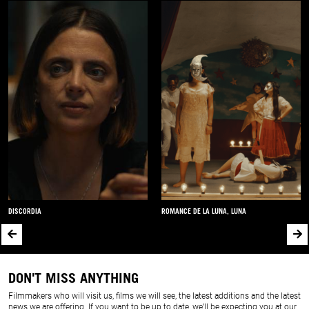
DISCORDIA
ROMANCE DE LA LUNA, LUNA
DON'T MISS ANYTHING
Filmmakers who will visit us, films we will see, the latest additions and the latest
news we are offering. If you want to be up to date, we’ll be expecting you at our