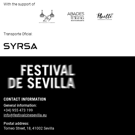
Next
With the support of
Previous
Next
Transporte Oficial:
Previous
Next
CONTACT INFORMATION
General information
:
+34) 955 473 199
info@festivalcinesevilla.eu
Postal address:
Torneo Street, 18, 41002 Sevilla