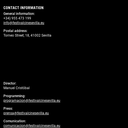
CONTACT INFORMATION
General information
:
+34) 955 473 199
info@festivalcinesevilla.eu
Postal address:
Torneo Street, 18, 41002 Sevilla
Director:
Manuel Cristóbal
Programming:
programacion@festivalcinesevilla.eu
Press:
prensa@festivalcinesevilla.eu
Comunication:
comunicacion@festivalcinesevilla.eu