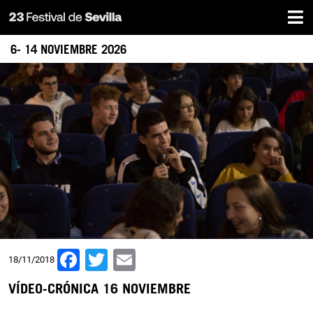
Home
Skip
to
main
6- 14 NOVIEMBRE 2026
content
Facebook
Twitter
Email
18/11/2018
VÍDEO-CRÓNICA 16 NOVIEMBRE