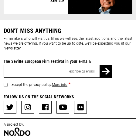
SEVILLE
DON'T MISS ANYTHING
Filmmakers who will visit us, films we will see, the latest additions and the latest
news we are offering. If you want to be up to date, we’ll be expecting you at our
Newsletter.
The Seville European Film Festival in your e-mail:
Email
I accept the privacy policy.
More info
FOLLOW US ON THE SOCIAL NETWORKS
A project by: