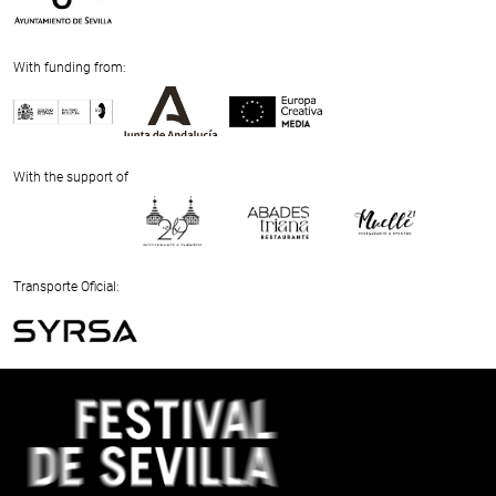
With funding from:
Previous
Next
With the support of
Previous
Next
Transporte Oficial:
Previous
Next