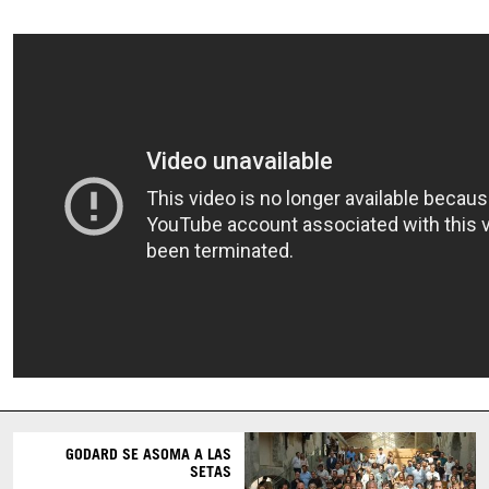
GODARD SE ASOMA A LAS
SETAS