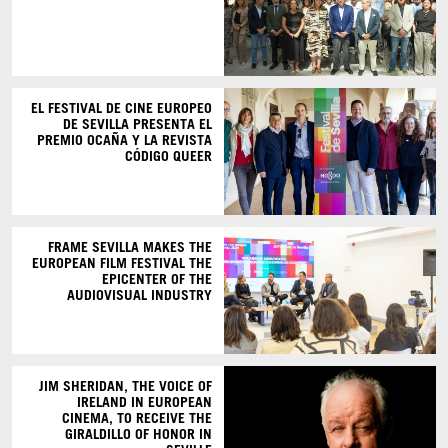
EL FESTIVAL DE CINE EUROPEO
DE SEVILLA PRESENTA EL
PREMIO OCAÑA Y LA REVISTA
CÓDIGO QUEER
FRAME SEVILLA MAKES THE
EUROPEAN FILM FESTIVAL THE
EPICENTER OF THE
AUDIOVISUAL INDUSTRY
JIM SHERIDAN, THE VOICE OF
IRELAND IN EUROPEAN
CINEMA, TO RECEIVE THE
GIRALDILLO OF HONOR IN