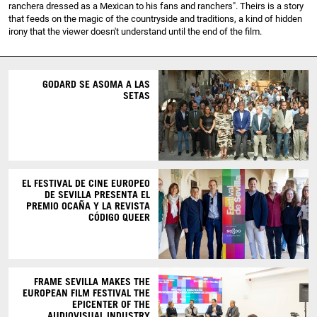
ranchera dressed as a Mexican to his fans and ranchers". Theirs is a story
that feeds on the magic of the countryside and traditions, a kind of hidden
irony that the viewer doesn't understand until the end of the film.
GODARD SE ASOMA A LAS
SETAS
EL FESTIVAL DE CINE EUROPEO
DE SEVILLA PRESENTA EL
PREMIO OCAÑA Y LA REVISTA
CÓDIGO QUEER
FRAME SEVILLA MAKES THE
EUROPEAN FILM FESTIVAL THE
EPICENTER OF THE
AUDIOVISUAL INDUSTRY