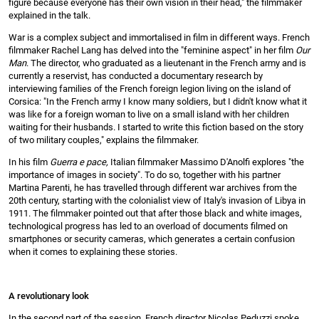
figure because everyone has their own vision in their head," the filmmaker
explained in the talk.
War is a complex subject and immortalised in film in different ways. French
filmmaker Rachel Lang has delved into the "feminine aspect" in her film
Our
Man
. The director, who graduated as a lieutenant in the French army and is
currently a reservist, has conducted a documentary research by
interviewing families of the French foreign legion living on the island of
Corsica: "In the French army I know many soldiers, but I didn't know what it
was like for a foreign woman to live on a small island with her children
waiting for their husbands. I started to write this fiction based on the story
of two military couples," explains the filmmaker.
In his film
Guerra e pace,
Italian filmmaker Massimo D'Anolfi explores "the
importance of images in society". To do so, together with his partner
Martina Parenti, he has travelled through different war archives from the
20th century, starting with the colonialist view of Italy's invasion of Libya in
1911. The filmmaker pointed out that after those black and white images,
technological progress has led to an overload of documents filmed on
smartphones or security cameras, which generates a certain confusion
when it comes to explaining these stories.
A revolutionary look
In the second part of the session, French director Nicolas Peduzzi spoke