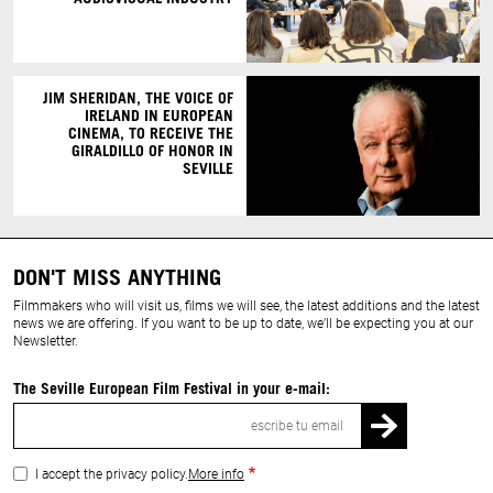
JIM SHERIDAN, THE VOICE OF
IRELAND IN EUROPEAN
CINEMA, TO RECEIVE THE
GIRALDILLO OF HONOR IN
SEVILLE
DON'T MISS ANYTHING
Filmmakers who will visit us, films we will see, the latest additions and the latest
news we are offering. If you want to be up to date, we’ll be expecting you at our
Newsletter.
The Seville European Film Festival in your e-mail:
Email
I accept the privacy policy.
More info