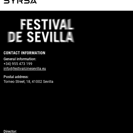
Previous
Next
CONTACT INFORMATION
General information
:
+34) 955 473 199
info@festivalcinesevilla.eu
Postal address:
Torneo Street, 18, 41002 Sevilla
Director: