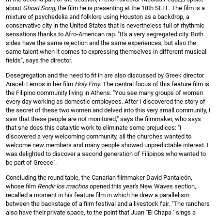
about
Ghost Song
, the film he is presenting at the 18th SEFF. The film is a
mixture of psychedelia and folklore using Houston as a backdrop, a
conservative city in the United States that is nevertheless full of rhythmic
sensations thanks to Afro-American rap. "It's a very segregated city. Both
sides have the same rejection and the same experiences, but also the
same talent when it comes to expressing themselves in different musical
fields", says the director.
Desegregation and the need to fit in are also discussed by Greek director
Araceli Lemos in her film
Holy Emy
. The central focus of this feature film is
the Filipino community living in Athens. "You see many groups of women
every day working as domestic employees. After I discovered the story of
the secret of these two women and delved into this very small community, I
saw that these people are not monitored," says the filmmaker, who says
that she does this catalytic work to eliminate some prejudices: "I
discovered a very welcoming community, all the churches wanted to
welcome new members and many people showed unpredictable interest. I
was delighted to discover a second generation of Filipinos who wanted to
be part of Greece".
Concluding the round table, the Canarian filmmaker David Pantaleón,
whose film
Rendir los machos
opened this year's New Waves section,
recalled a moment in his feature film in which he drew a parallelism
between the backstage of a film festival and a livestock fair. "The ranchers
also have their private space, to the point that Juan "El Chapa '' sings a