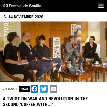
Home
Skip
to
main
6- 14 NOVIEMBRE 2026
content
Facebook
Twitter
Email
7/11/2021
news
A TWIST ON WAR AND REVOLUTION IN THE
SECOND 'COFFEE WITH...'