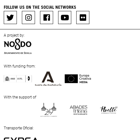
FOLLOW US ON THE SOCIAL NETWORKS
A project by:
With funding from:
Previous
Next
With the support of
Previous
Next
Transporte Oficial: