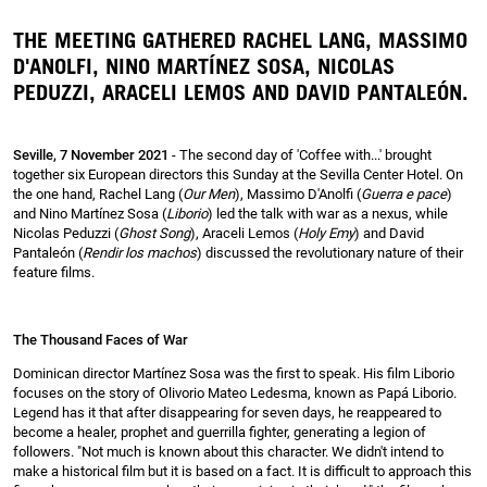
THE MEETING GATHERED RACHEL LANG, MASSIMO
D'ANOLFI, NINO MARTÍNEZ SOSA, NICOLAS
PEDUZZI, ARACELI LEMOS AND DAVID PANTALEÓN.
Seville, 7 November 2021
- The second day of 'Coffee with...' brought
together six European directors this Sunday at the Sevilla Center Hotel. On
the one hand, Rachel Lang (
Our Men
), Massimo D'Anolfi (
Guerra e pace
)
and Nino Martínez Sosa (
Liborio
) led the talk with war as a nexus, while
Nicolas Peduzzi (
Ghost Song
), Araceli Lemos (
Holy Emy
) and David
Pantaleón (
Rendir los machos
) discussed the revolutionary nature of their
feature films.
The Thousand Faces of War
Dominican director Martínez Sosa was the first to speak. His film Liborio
focuses on the story of Olivorio Mateo Ledesma, known as Papá Liborio.
Legend has it that after disappearing for seven days, he reappeared to
become a healer, prophet and guerrilla fighter, generating a legion of
followers. "Not much is known about this character. We didn't intend to
make a historical film but it is based on a fact. It is difficult to approach this