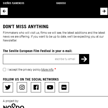
SUEÑOS FLAMENCOS
RABIOSO
DON'T MISS ANYTHING
Filmmakers who will visit us, films we will see, the latest additions and the latest
news we are offering. If you want to be up to date, we’ll be expecting you at our
Newsletter.
The Seville European Film Festival in your e-mail:
Email
I accept the privacy policy.
More info
FOLLOW US ON THE SOCIAL NETWORKS
A project by: