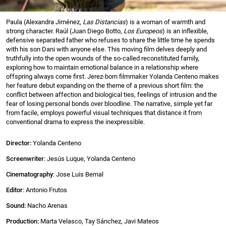
Paula (Alexandra Jiménez,
Las Distancias
) is a woman of warmth and
strong character. Raúl (Juan Diego Botto,
Los Europeos
) is an inflexible,
defensive separated father who refuses to share the little time he spends
with his son Dani with anyone else. This moving film delves deeply and
truthfully into the open wounds of the so-called reconstituted family,
exploring how to maintain emotional balance in a relationship where
offspring always come first. Jerez-born filmmaker Yolanda Centeno makes
her feature debut expanding on the theme of a previous short film: the
conflict between affection and biological ties, feelings of intrusion and the
fear of losing personal bonds over bloodline. The narrative, simple yet far
from facile, employs powerful visual techniques that distance it from
conventional drama to express the inexpressible.
Director:
Yolanda Centeno
Screenwriter
: Jesús Luque, Yolanda Centeno
Cinematography
: Jose Luis Bernal
Editor
: Antonio Frutos
Sound:
Nacho Arenas
Production:
Marta Velasco, Tay Sánchez, Javi Mateos