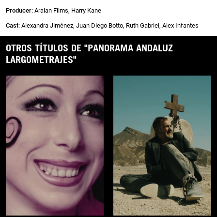
Producer
: Aralan Films, Harry Kane
Cast
: Alexandra Jiménez, Juan Diego Botto, Ruth Gabriel, Alex Infantes
OTROS TÍTULOS DE "PANORAMA ANDALUZ
LARGOMETRAJES"