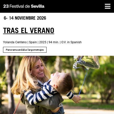
Home
Skip
to
main
6- 14 NOVIEMBRE 2026
content
TRAS EL VERANO
Yolanda Centeno | Spain | 2025 | 94 min. | O.V. in Spanish
Panorama andaluz largometrajes