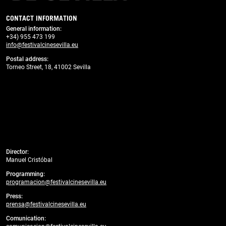
CONTACT INFORMATION
General information
:
+34) 955 473 199
info@festivalcinesevilla.eu
Postal address:
Torneo Street, 18, 41002 Sevilla
Director:
Manuel Cristóbal
Programming:
programacion@festivalcinesevilla.eu
Press:
prensa@festivalcinesevilla.eu
Comunication: