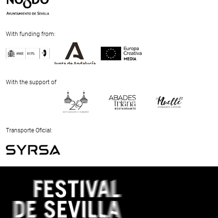
With funding from:
Previous
Next
With the support of
Previous
Next
Transporte Oficial:
Previous
Next