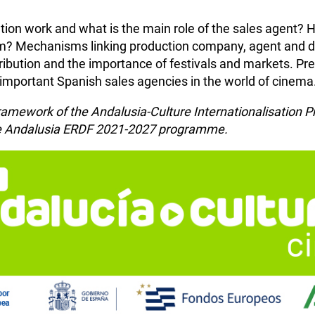
ution work and what is the main role of the sales agent?
 Mechanisms linking production company, agent and dist
stribution and the importance of festivals and markets. P
 important Spanish sales agencies in the world of cinema
e framework of the Andalusia-Culture Internationalisatio
the Andalusia ERDF 2021-2027 programme.