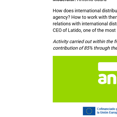
How does international distrib
agency? How to work with them?
relations with international di
CEO of Latido, one of the most
Activity carried out within th
contribution of 85% through 