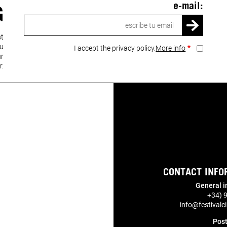
e-mail:
G
Email
st
ou
I accept the privacy policy.
More info
ur
r.
CONTACT INFO
General i
+34) 
info@festivalci
Post