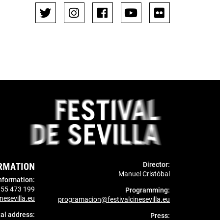
RMATION
Director:
Manuel Cristóbal
nformation
:
955 473 199
Programming:
nesevilla.eu
programacion@festivalcinesevilla.eu
al address:
Press: