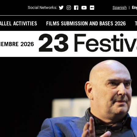
Social Networks:
Spanish
En
Contacto
ALLEL ACTIVITIES
FILMS SUBMISSION AND BASES 2026
VIEMBRE 2026