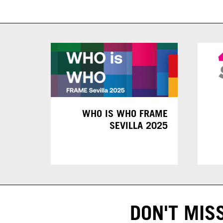
WHO IS WHO FRAME
SEVILLA 2025
DON'T MIS