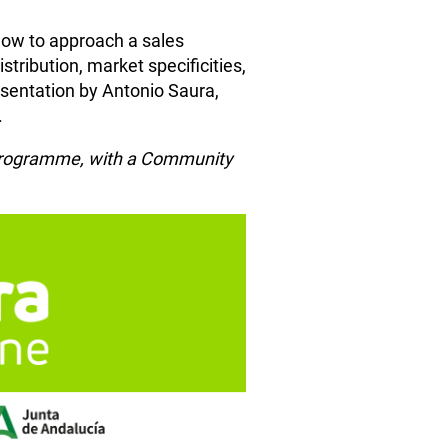
 How to approach a sales
ribution, market specificities,
resentation by Antonio Saura,
.
n Programme, with a Community