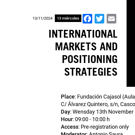
Facebook
Twitter
Ema
13/11/2024
13 miércoles
INTERNATIONAL
MARKETS AND
POSITIONING
STRATEGIES
Place
: Fundación Cajasol (Aula
C/ Álvarez Quintero, s/n, Casco
Day
: Wensday 13th November
Hour
: 09:00 - 10:00 h
Access
: Pre-registration only
Moderator:
Antonio Saura