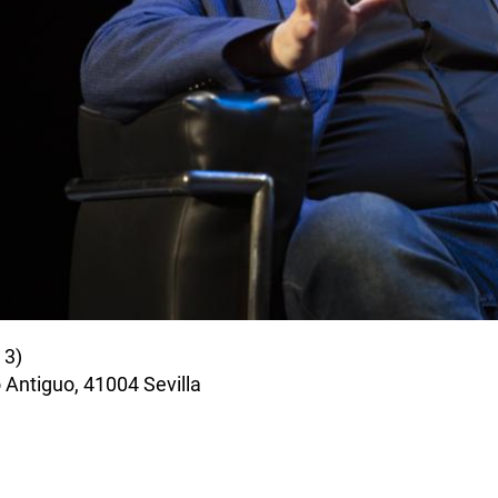
il
 3)
 Antiguo, 41004 Sevilla