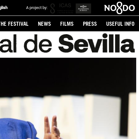
glish
A project by:
THE FESTIVAL
NEWS
FILMS
PRESS
USEFUL INFO