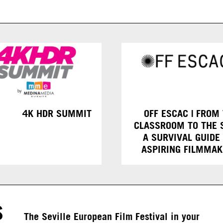
4K HDR SUMMIT
OFF ESCAC | FROM
CLASSROOM TO THE 
A SURVIVAL GUIDE
ASPIRING FILMMA
S
The Seville European Film Festival in your