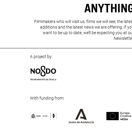
ANYTHIN
Filmmakers who will visit us, films we will see, the late
additions and the latest news we are offering. If y
want to be up to date, we’ll be expecting you at o
Newslette
A project by:
With funding from: