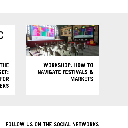
 THE
WORKSHOP: HOW TO
SET:
NAVIGATE FESTIVALS &
 FOR
MARKETS
KERS
FOLLOW US ON THE SOCIAL NETWORKS