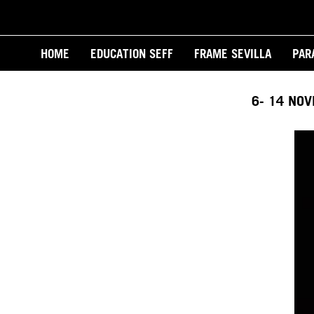
Skip
to
Main
main
HOME
EDUCATION SEFF
FRAME SEVILLA
PAR
content
navigation
6- 14 NO