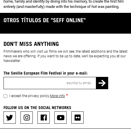
home, family and identity by diving into his memory, to create the first film
entirely (and masterfully) made with the technique of hot wax painting.
OTROS TÍTULOS DE "SEFF ONLINE"
DON'T MISS ANYTHING
Filmmakers who will visit us, films we will see, the latest additions and the latest
news we are offering. If you want to be up to date, we’ll be expecting you at our
Newsletter.
The Seville European Film Festival in your e-mail:
Email
I accept the privacy policy.
More info
FOLLOW US ON THE SOCIAL NETWORKS