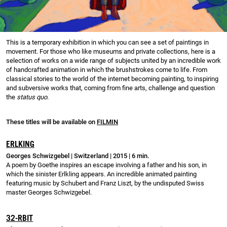
This is a temporary exhibition in which you can see a set of paintings in
movement. For those who like museums and private collections, here is a
selection of works on a wide range of subjects united by an incredible work
of handcrafted animation in which the brushstrokes come to life. From
classical stories to the world of the internet becoming painting, to inspiring
and subversive works that, coming from fine arts, challenge and question
the
status quo
.
These titles will be available on
FILMIN
ERLKING
Georges Schwizgebel | Switzerland | 2015 | 6 min.
A poem by Goethe inspires an escape involving a father and his son, in
which the sinister Erlkling appears. An incredible animated painting
featuring music by Schubert and Franz Liszt, by the undisputed Swiss
master Georges Schwizgebel.
32-RBIT