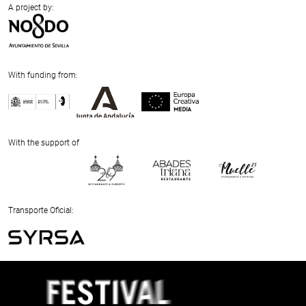
A project by:
With funding from:
Previous
Next
With the support of
Previous
Next
Transporte Oficial:
Previous
Next