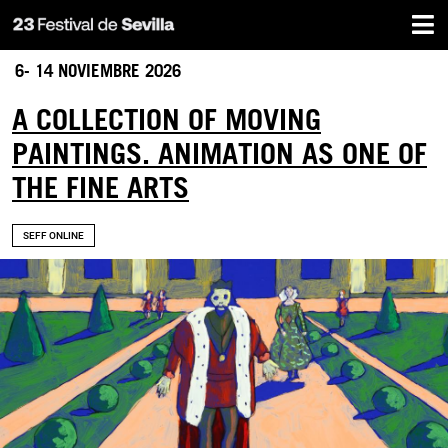
Home
Skip
to
main
6- 14 NOVIEMBRE 2026
content
A COLLECTION OF MOVING
PAINTINGS. ANIMATION AS ONE OF
THE FINE ARTS
SEFF ONLINE