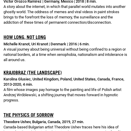
Víctor Orozco Ramírez | Germany, Mexico | 2018 | 8 min.
A story about the internet, in which that parallel world mutates into another
ghostly world. The oddness of memes and viral videos in paint strokes
brings to the forefront the loss of memory, the surveillance and the
addiction of these times of permanent connection/disconnection.
HOW LONG, NOT LONG
Michelle Kranot, Uri Kranot | Denmark | 2016 | 6 min.
A visual journey about being universal without being confined to a region or
national borders, at a time when xenophobia, nationalism and intolerance is
all around us.
KRAJOBRAZ (THE LANDSCAPE)
Karolina Glusiec, United Kingdom, Poland, United States, Canada, France,
2013-2020, 4 min.
A film whose images pay homage to the painting and life of Polish artist
Andrzej Wróblewski, a shifting journey that moves forward in hypnotic
progress.
THE PHYSICS OF SORROW
Theodore Ushev, Bulgaria, Canada, 2019, 27 min.
Canada-based Bulgarian artist Theodore Ushev traces here his idea of