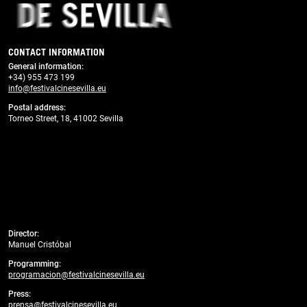
CONTACT INFORMATION
General information
:
+34) 955 473 199
info@festivalcinesevilla.eu
Postal address:
Torneo Street, 18, 41002 Sevilla
Director:
Manuel Cristóbal
Programming:
programacion@festivalcinesevilla.eu
Press:
prensa@festivalcinesevilla.eu