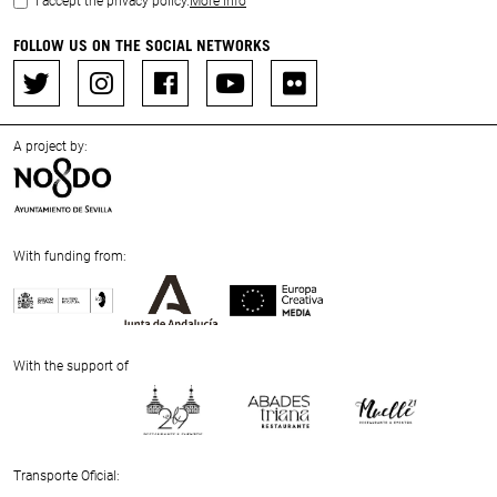
I accept the privacy policy.
More info
FOLLOW US ON THE SOCIAL NETWORKS
A project by:
With funding from:
Previous
Next
With the support of
Previous
Next
Transporte Oficial: