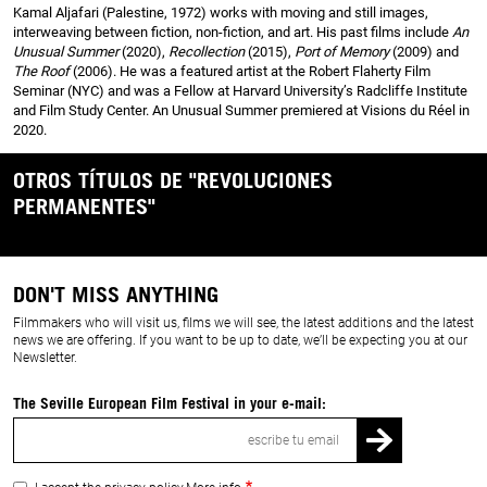
Kamal Aljafari (Palestine, 1972) works with moving and still images,
interweaving between fiction, non-fiction, and art. His past films include
An
Unusual Summer
(2020),
Recollection
(2015),
Port of Memory
(2009) and
The Roof
(2006). He was a featured artist at the Robert Flaherty Film
Seminar (NYC) and was a Fellow at Harvard University’s Radcliffe Institute
and Film Study Center. An Unusual Summer premiered at Visions du Réel in
2020.
OTROS TÍTULOS DE "REVOLUCIONES
PERMANENTES"
DON'T MISS ANYTHING
Filmmakers who will visit us, films we will see, the latest additions and the latest
news we are offering. If you want to be up to date, we’ll be expecting you at our
Newsletter.
The Seville European Film Festival in your e-mail:
Email