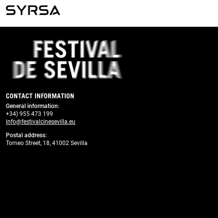
Previous
Next
CONTACT INFORMATION
General information
:
+34) 955 473 199
info@festivalcinesevilla.eu
Postal address:
Torneo Street, 18, 41002 Sevilla