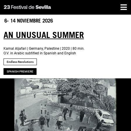
Home
Skip
to
main
6- 14 NOVIEMBRE 2026
content
AN UNUSUAL SUMMER
Kamal Aljafari | Germany, Palestine | 2020 | 80 min.
O.V. in Arabic subtitled in Spanish and English
Endless Revolutions
SPANISH PREMIERE