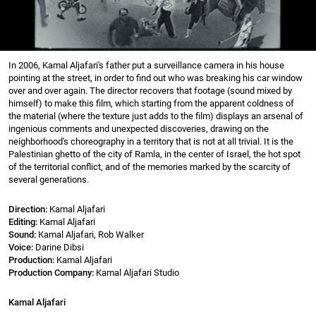
In 2006, Kamal Aljafari's father put a surveillance camera in his house
pointing at the street, in order to find out who was breaking his car window
over and over again. The director recovers that footage (sound mixed by
himself) to make this film, which starting from the apparent coldness of
the material (where the texture just adds to the film) displays an arsenal of
ingenious comments and unexpected discoveries, drawing on the
neighborhood's choreography in a territory that is not at all trivial. It is the
Palestinian ghetto of the city of Ramla, in the center of Israel, the hot spot
of the territorial conflict, and of the memories marked by the scarcity of
several generations.
Direction:
Kamal Aljafari
Editing:
Kamal Aljafari
Sound:
Kamal Aljafari, Rob Walker
Voice:
Darine Dibsi
Production:
Kamal Aljafari
Production Company:
Kamal Aljafari Studio
Kamal Aljafari